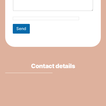
Send
Contact details