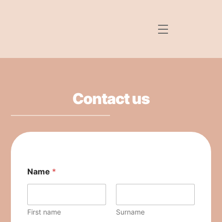
Skip
Back
to
To
Menu
content
Top
Contact us
Name
*
First name
Surname