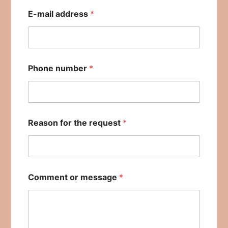
E-mail address
*
Phone number
*
Reason for the request
*
Comment or message
*