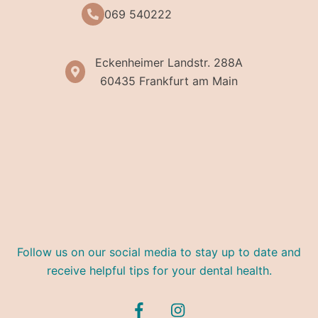
069 540222
Eckenheimer Landstr. 288A
60435 Frankfurt am Main
Follow us on our social media to stay up to date and
receive helpful tips for your dental health.