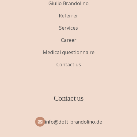
Giulio Brandolino
Referrer
Services
Career
Medical questionnaire
Contact us
Contact us
info@dott-brandolino.de