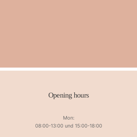
Opening hours
Mon:
08:00-13:00 und 15:00-18:00