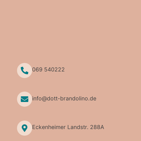
069 540222
info@dott-brandolino.de
Eckenheimer Landstr. 288A