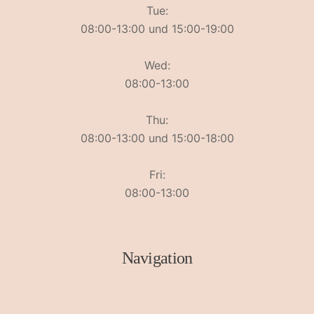
Tue:
08:00-13:00 und 15:00-19:00
Wed:
08:00-13:00
Thu:
08:00-13:00 und 15:00-18:00
Fri:
08:00-13:00
Navigation